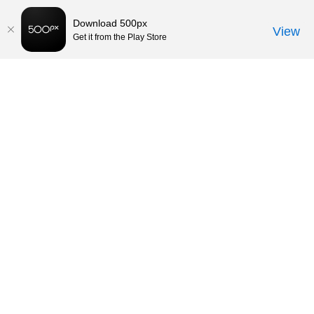
Download 500px
View
Get it from the Play Store