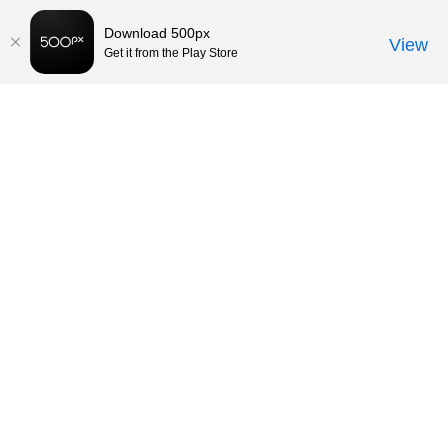
Download 500px
View
Get it from the Play Store