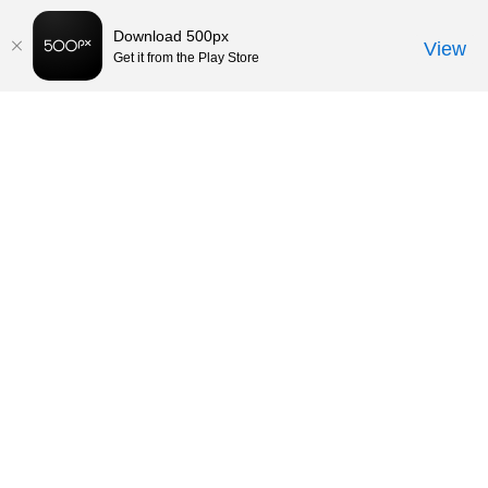
Download 500px
View
Get it from the Play Store