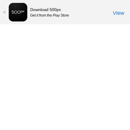
Download 500px
View
Get it from the Play Store