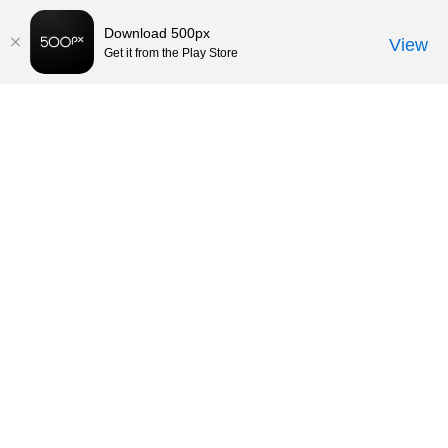
Download 500px
View
Get it from the Play Store