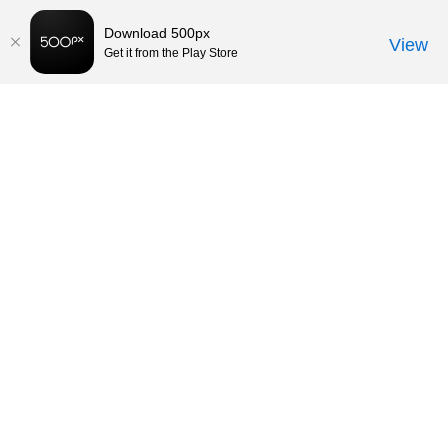
Download 500px
View
Get it from the Play Store