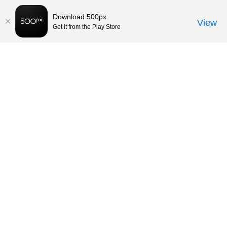
Download 500px
View
Get it from the Play Store