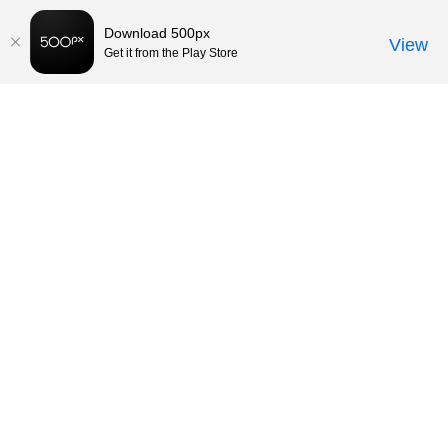
Download 500px
View
Get it from the Play Store