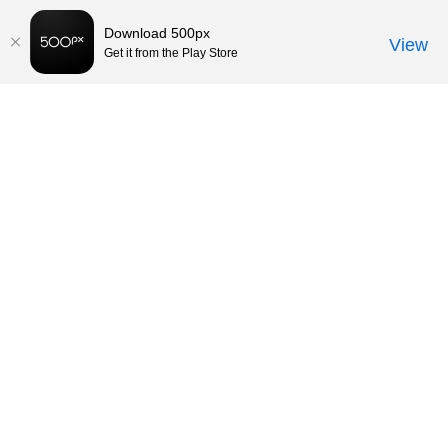
Download 500px
View
Get it from the Play Store