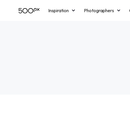
Inspiration
Photographers
Licensing
Blog
M