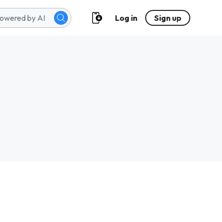
Log in
Sign up