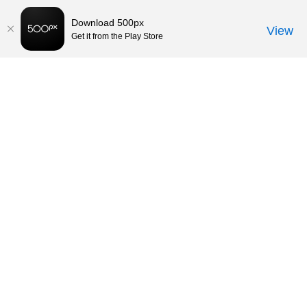
Download 500px
View
Get it from the Play Store