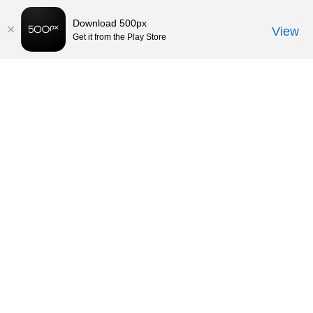
Download 500px
View
Get it from the Play Store