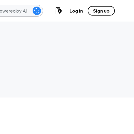
Log in
Sign up