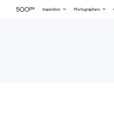
Inspiration
Photographers
Licensing
Blog
M