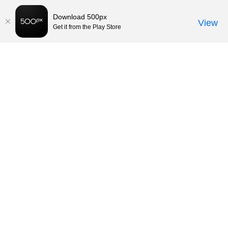
Download 500px
View
Get it from the Play Store