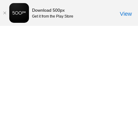
Download 500px
View
Get it from the Play Store