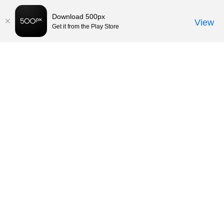
Download 500px
View
Get it from the Play Store