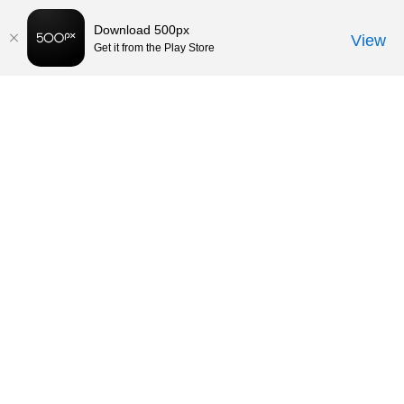
Download 500px
View
Get it from the Play Store