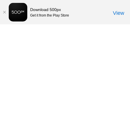
Download 500px
View
Get it from the Play Store