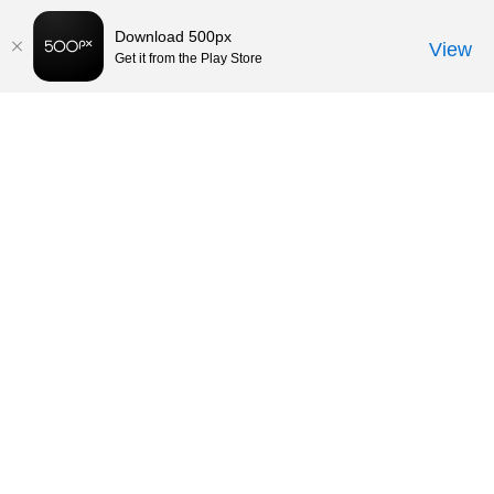
Download 500px
View
Get it from the Play Store