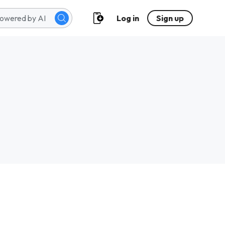
Log in
Sign up