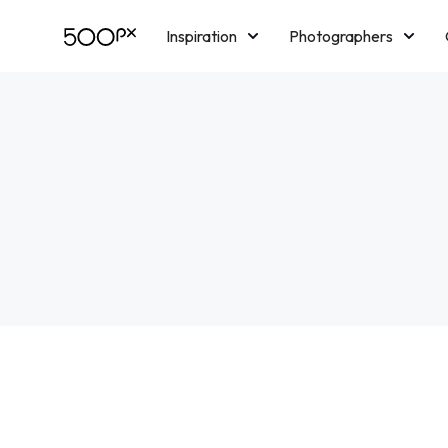
Inspiration
Photographers
Licensing
Blog
M