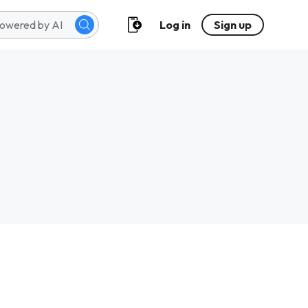
Log in
Sign up