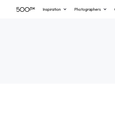
Inspiration
Photographers
Licensing
Blog
M