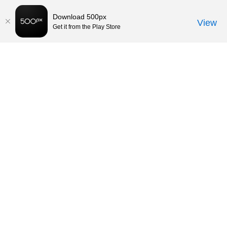
Download 500px
View
Get it from the Play Store