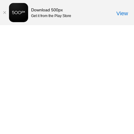
Download 500px
View
Get it from the Play Store