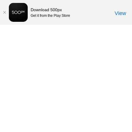
Download 500px
View
Get it from the Play Store