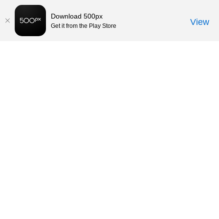
Download 500px
View
Get it from the Play Store