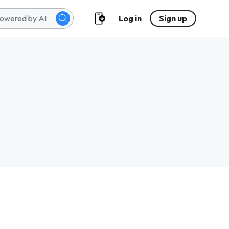
Log in
Sign up