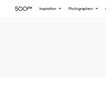
Inspiration
Photographers
Licensing
Blog
M