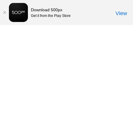
Download 500px
View
Get it from the Play Store