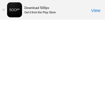
Download 500px
View
Get it from the Play Store