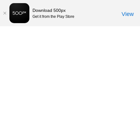
Download 500px
View
Get it from the Play Store