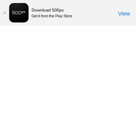
Download 500px
View
Get it from the Play Store