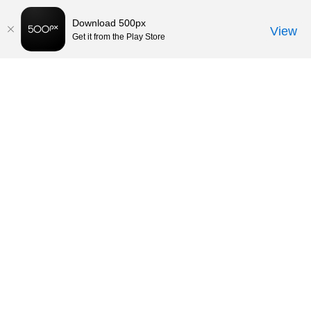
Download 500px
View
Get it from the Play Store