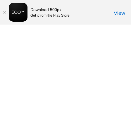
Download 500px
View
Get it from the Play Store