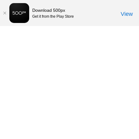
Download 500px
View
Get it from the Play Store