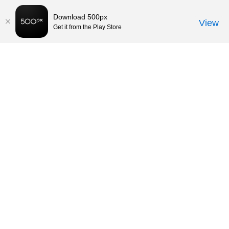
Download 500px
View
Get it from the Play Store