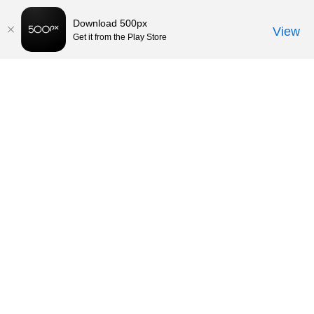
Download 500px
View
Get it from the Play Store