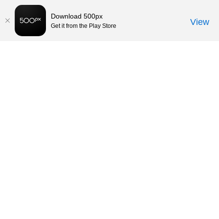
Download 500px
View
Get it from the Play Store