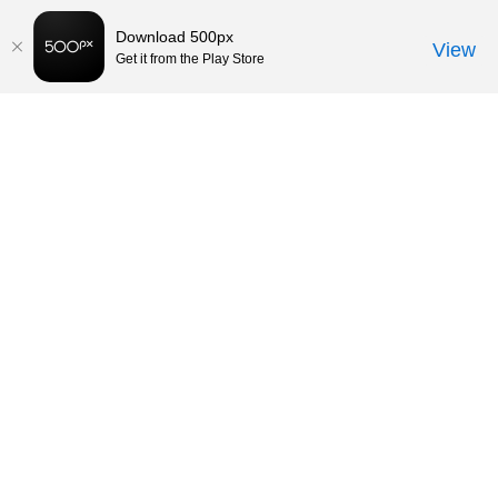
Download 500px
View
Get it from the Play Store