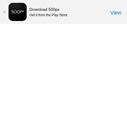
Download 500px
View
Get it from the Play Store