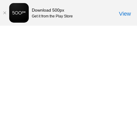
Download 500px
View
Get it from the Play Store