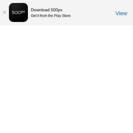
Download 500px
View
Get it from the Play Store