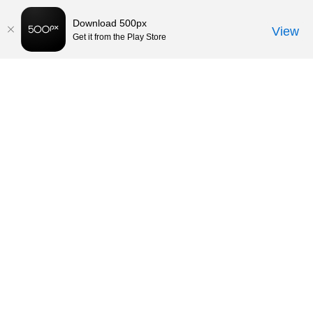
Download 500px
View
Get it from the Play Store