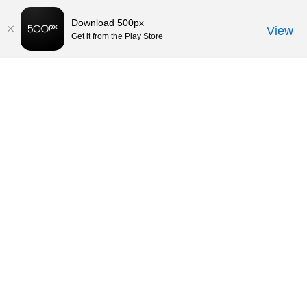
Download 500px
View
Get it from the Play Store