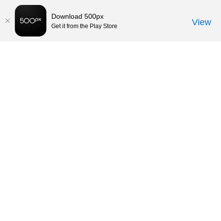
Download 500px
View
Get it from the Play Store