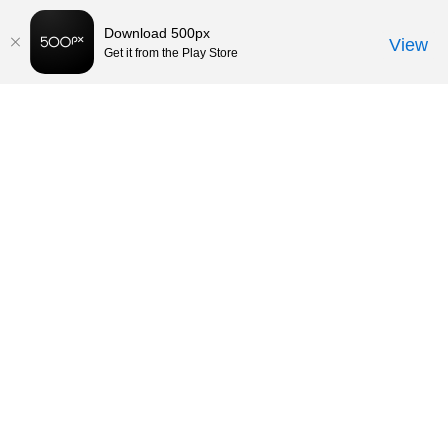
Download 500px
View
Get it from the Play Store