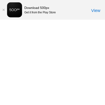
Download 500px
View
Get it from the Play Store