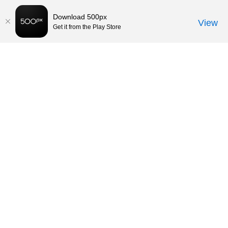
Download 500px
View
Get it from the Play Store