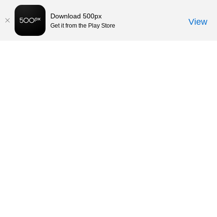
Download 500px
View
Get it from the Play Store