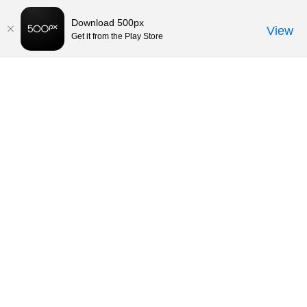
Download 500px
View
Get it from the Play Store