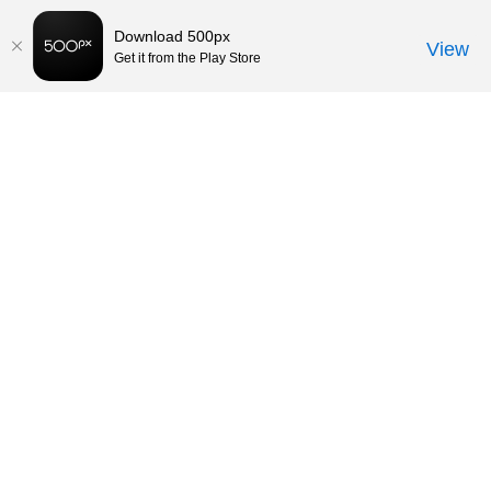
Download 500px
View
Get it from the Play Store