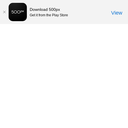
Download 500px
View
Get it from the Play Store